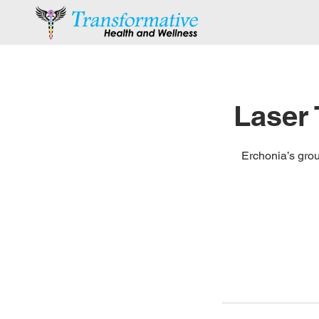
Laser
Erchonia’s grou