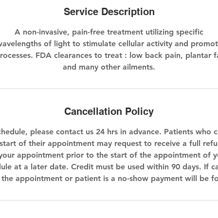
Service Description
A non-invasive, pain-free treatment utilizing specific
avelengths of light to stimulate cellular activity and promo
rocesses. FDA clearances to treat : low back pain, plantar f
and many other ailments.
Cancellation Policy
chedule, please contact us 24 hrs in advance. Patients who c
start of their appointment may request to receive a full refun
your appointment prior to the start of the appointment of yo
ule at a later date. Credit must be used within 90 days. If c
f the appointment or patient is a no-show payment will be fo