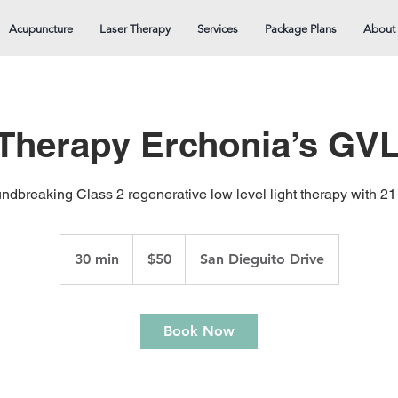
Acupuncture
Laser Therapy
Services
Package Plans
About
 Therapy Erchonia’s GVL
ndbreaking Class 2 regenerative low level light therapy with 
50
US
30 min
3
$50
San Dieguito Drive
dollars
0
m
i
Book Now
n