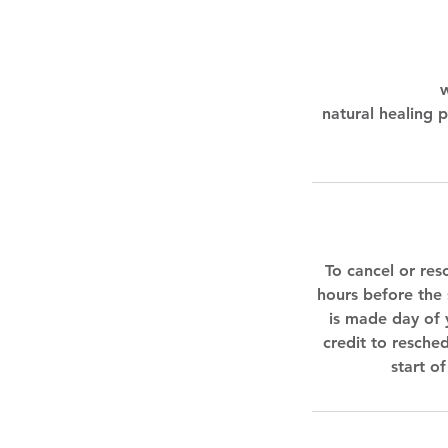
w
natural healing p
To cancel or res
hours before the 
is made day of 
credit to resched
start o