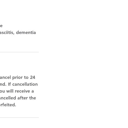
te
asciitis, dementia
ancel prior to 24
d. If cancellation
u will receive a
ancelled after the
rfeited.