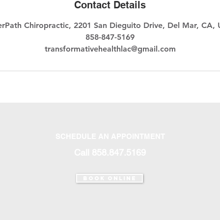
Contact Details
erPath Chiropractic, 2201 San Dieguito Drive, Del Mar, CA,
858-847-5169
transformativehealthlac@gmail.com
SCHEDULE AN APPOINTMENT
Call 858.847.5169‬
Book Online