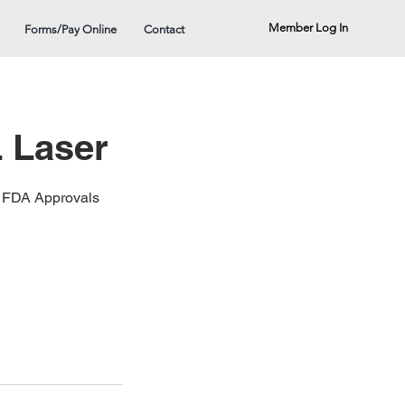
Member Log In
Forms/Pay Online
Contact
 Laser
21 FDA Approvals