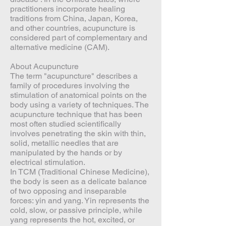
practitioners incorporate healing
traditions from China, Japan, Korea,
and other countries, acupuncture is
considered part of complementary and
alternative medicine (CAM).
About Acupuncture
The term "acupuncture" describes a
family of procedures involving the
stimulation of anatomical points on the
body using a variety of techniques. The
acupuncture technique that has been
most often studied scientifically
involves penetrating the skin with thin,
solid, metallic needles that are
manipulated by the hands or by
electrical stimulation.
In TCM (Traditional Chinese Medicine),
the body is seen as a delicate balance
of two opposing and inseparable
forces: yin and yang. Yin represents the
cold, slow, or passive principle, while
yang represents the hot, excited, or