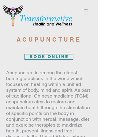
ACUPUNCTURE
Book Online
Acupuncture is among the oldest
healing practices in the world which
focuses on healing within a unified
system of body, mind and spirit. As part
of traditional Chinese medicine (TCM),
acupuncture aims to restore and
maintain health through the stimulation
of specific points on the body in
conjunction with herbal, massage, diet
and exercise therapies to maximize
health, prevent illness and treat
disease . In the United States, where