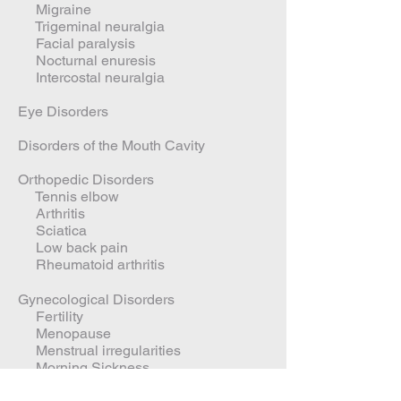
Migraine
Trigeminal neuralgia
Facial paralysis
Nocturnal enuresis
Intercostal neuralgia
Eye Disorders
Disorders of the Mouth Cavity
Orthopedic Disorders
Tennis elbow
Arthritis
Sciatica
Low back pain
Rheumatoid arthritis
Gynecological Disorders
Fertility
Menopause
Menstrual irregularities
Morning Sickness
PMS