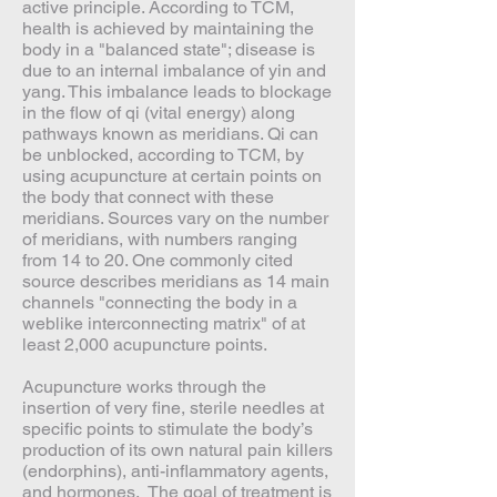
active principle. According to TCM,
health is achieved by maintaining the
body in a "balanced state"; disease is
due to an internal imbalance of yin and
yang. This imbalance leads to blockage
in the flow of qi (vital energy) along
pathways known as meridians. Qi can
be unblocked, according to TCM, by
using acupuncture at certain points on
the body that connect with these
meridians. Sources vary on the number
of meridians, with numbers ranging
from 14 to 20. One commonly cited
source describes meridians as 14 main
channels "connecting the body in a
weblike interconnecting matrix" of at
least 2,000 acupuncture points.
Acupuncture works through the
insertion of very fine, sterile needles at
specific points to stimulate the body’s
production of its own natural pain killers
(endorphins), anti-inflammatory agents,
and hormones. The goal of treatment is