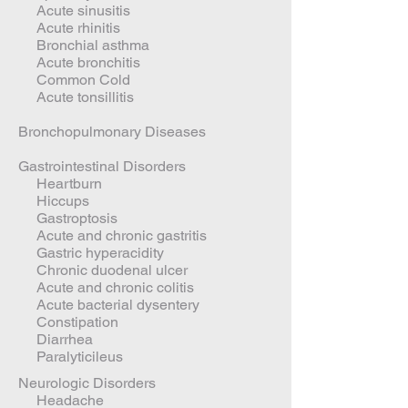
Acute sinusitis
Acute rhinitis
Bronchial asthma
Acute bronchitis
Common Cold
Acute tonsillitis
Bronchopulmonary Diseases
Gastrointestinal Disorders
Heartburn
Hiccups
Gastroptosis
Acute and chronic gastritis
Gastric hyperacidity
Chronic duodenal ulcer
Acute and chronic colitis
Acute bacterial dysentery
Constipation
Diarrhea
Paralyticileus
Neurologic Disorders
Headache