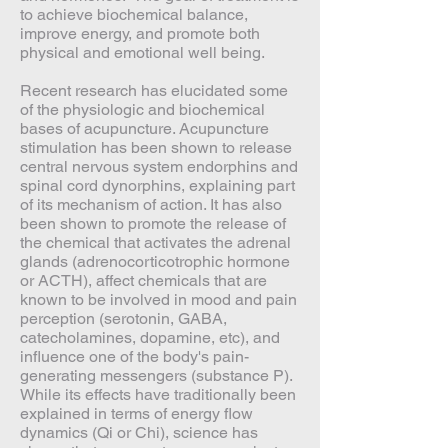
to achieve biochemical balance,
improve energy, and promote both
physical and emotional well being.
Recent research has elucidated some
of the physiologic and biochemical
bases of acupuncture. Acupuncture
stimulation has been shown to release
central nervous system endorphins and
spinal cord dynorphins, explaining part
of its mechanism of action. It has also
been shown to promote the release of
the chemical that activates the adrenal
glands (adrenocorticotrophic hormone
or ACTH), affect chemicals that are
known to be involved in mood and pain
perception (serotonin, GABA,
catecholamines, dopamine, etc), and
influence one of the body's pain-
generating messengers (substance P).
While its effects have traditionally been
explained in terms of energy flow
dynamics (Qi or Chi), science has