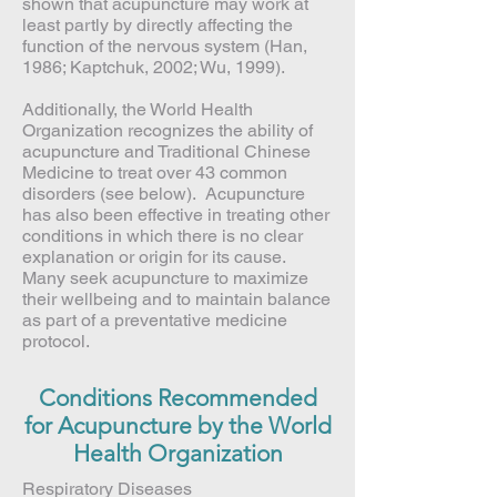
shown that acupuncture may work at
least partly by directly affecting the
function of the nervous system (Han,
1986; Kaptchuk, 2002; Wu, 1999).
Additionally, the World Health
Organization recognizes the ability of
acupuncture and Traditional Chinese
Medicine to treat over 43 common
disorders (see below). Acupuncture
has also been effective in treating other
conditions in which there is no clear
explanation or origin for its cause.
Many seek acupuncture to maximize
their wellbeing and to maintain balance
as part of a preventative medicine
protocol.
Conditions Recommended
for Acupuncture by the World
Health Organization
Respiratory Diseases