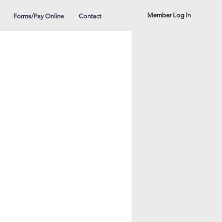
Member Log In
Forms/Pay Online
Contact