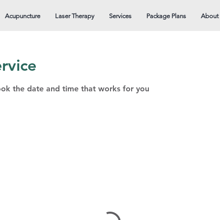
Acupuncture
Laser Therapy
Services
Package Plans
About
rvice
ook the date and time that works for you