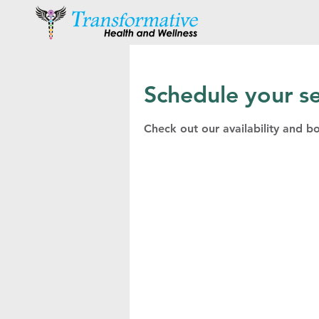
Schedule your se
Check out our availability and b