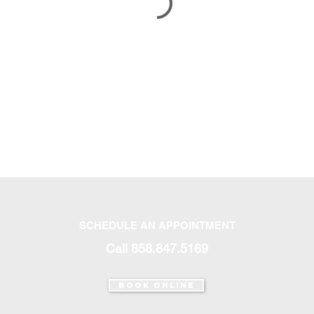
SCHEDULE AN APPOINTMENT
Call 858.847.5169‬
Book Online