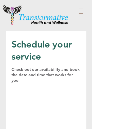
Schedule your
service
Check out our availability and book
the date and time that works for
you