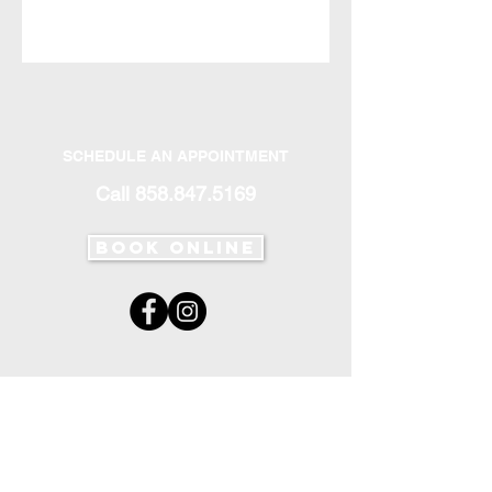
SCHEDULE AN APPOINTMENT
Call
858.847.5169
Book Online